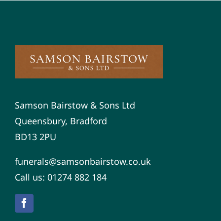
Samson Bairstow & Sons Ltd
Queensbury, Bradford
BD13 2PU
funerals@samsonbairstow.co.uk
Call us: 01274 882 184