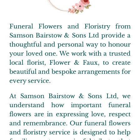
Pre-Paid Plans
Extras
Funeral Flowers and Floristry from
Samson Bairstow & Sons Ltd provide a
Testimonials
thoughtful and personal way to honour
your loved one. We work with a trusted
local florist,
Flower & Faux
,
to create
FAQs
beautiful and bespoke arrangements for
every service.
Contact us
At Samson Bairstow & Sons Ltd, we
understand how important funeral
flowers are in expressing love, respect
and remembrance. Our funeral flowers
and floristry service is designed to help