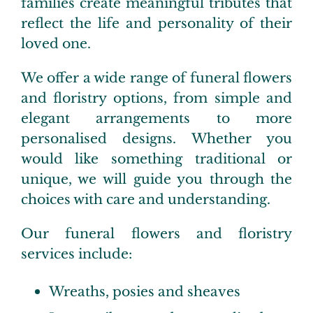
families create meaningful tributes that
reflect the life and personality of their
loved one.
We offer a wide range of funeral flowers
and floristry options, from simple and
elegant arrangements to more
personalised designs. Whether you
would like something traditional or
unique, we will guide you through the
choices with care and understanding.
Our funeral flowers and floristry
services include:
Wreaths, posies and sheaves