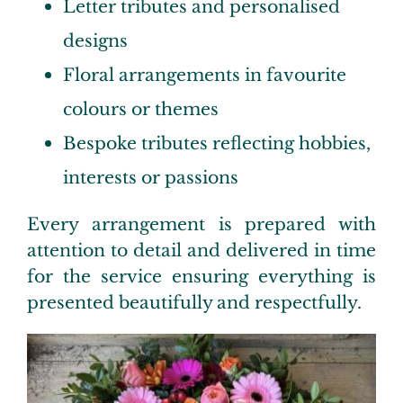
Letter tributes and personalised
designs
Floral arrangements in favourite
colours or themes
Bespoke tributes reflecting hobbies,
interests or passions
Every arrangement is prepared with
attention to detail and delivered in time
for the service ensuring everything is
presented beautifully and respectfully.