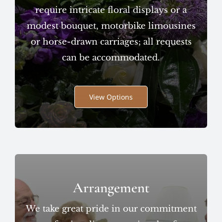
require intricate floral displays or a
modest bouquet, motorbike limousines
or horse-drawn carriages; all requests
can be accommodated.
View Options
Arrangement
We take great pride in our commitment