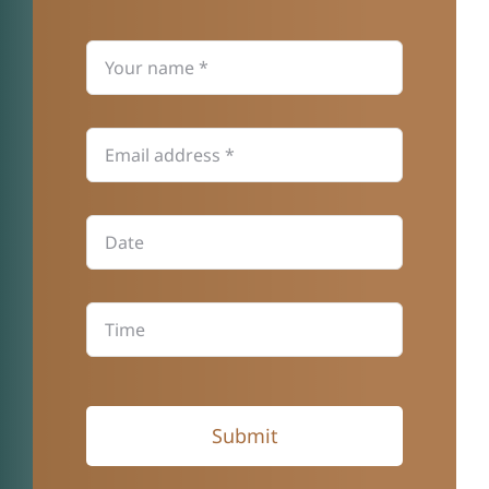
Submit