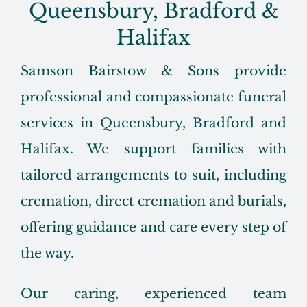
Queensbury, Bradford &
Halifax
Samson Bairstow & Sons provide
professional and compassionate funeral
services in Queensbury, Bradford and
Halifax. We support families with
tailored arrangements to suit, including
cremation, direct cremation and burials,
offering guidance and care every step of
the way.
Our caring, experienced team