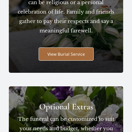
can be religious or a personal
celebration of life. Family and friends
gather to pay their respects and say a
meaningful farewell.
View Burial Service
Optional Extras
The funeral can be customized to suit
your needs and budget, whether you