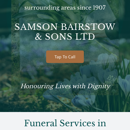
surrounding areas since 1907
SAMSON BAIRSTOW
& SONS LTD
Tap To Call
Honouring Lives with Dignity
Funeral Services in