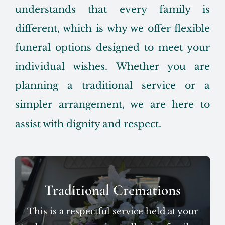
understands that every family is
different, which is why we offer flexible
funeral options designed to meet your
individual wishes. Whether you are
planning a traditional service or a
simpler arrangement, we are here to
assist with dignity and respect.
Traditional Cremations
This is a respectful service held at your