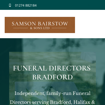
Skip
01274 882184
to
content
FUNERAL DIRECTORS
BRADFORD
Independent, family-run Funeral
Directors serving Bradford, Halifax &