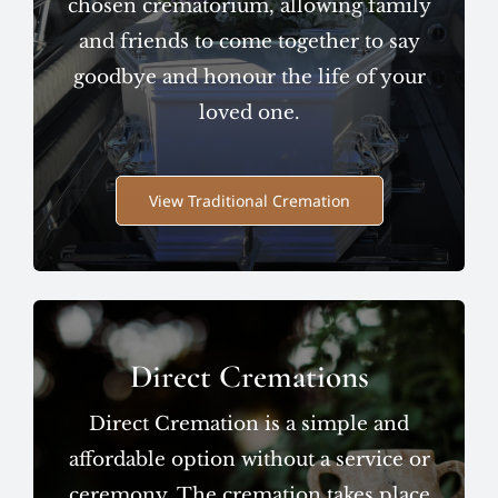
chosen crematorium, allowing family
and friends to come together to say
goodbye and honour the life of your
loved one.
View Traditional Cremation
Direct Cremations
Direct Cremation is a simple and
affordable option without a service or
ceremony. The cremation takes place