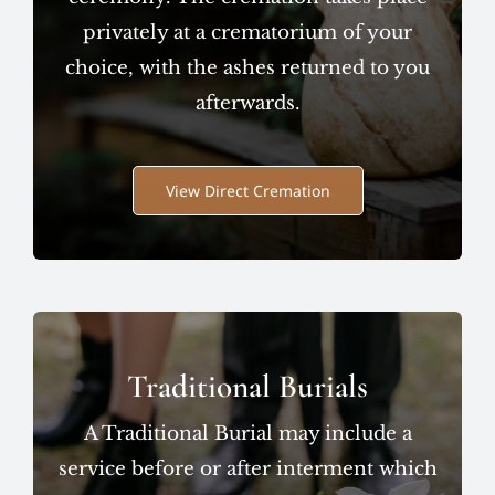
privately at a crematorium of your
choice, with the ashes returned to you
afterwards.
View Direct Cremation
Traditional Burials
A Traditional Burial may include a
service before or after interment which