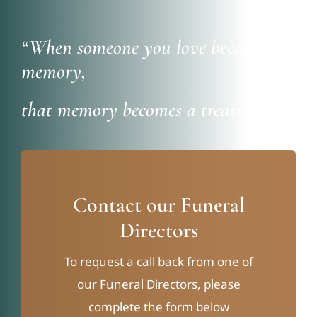
“When someone you love becomes a
memory,
that memory becomes a treasure”
Contact our Funeral
Directors
To request a call back from one of
our Funeral Directors, please
complete the form below