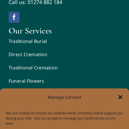
Call us: 01274 882 184
Our Services
Traditional Burial
Direct Cremation
Traditional Cremation
Funeral Flowers
Unique Funeral Vehicles
Manage Consent
We use cookies to ensure our website works smoothly and to support you
during your visit. You can accept or manage your preferences at any
time.