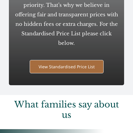
priority. That’s why we believe in
offering fair and transparent prices with
no hidden fees or extra charges. For the
Standardised Price List please click
below.
View Standardised Price List
What families say about
us