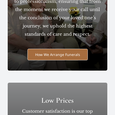
to professionalism, ensuring that from
the moment we receive your call until
the conclusion of your loved one’s
journey, we uphold the highest
standards of care and respect.
How We Arrange Funerals
Low Prices
Customer satisfaction is our top