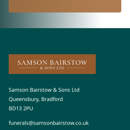
Samson Bairstow & Sons Ltd
Queensbury, Bradford
BD13 2PU
funerals@samsonbairstow.co.uk