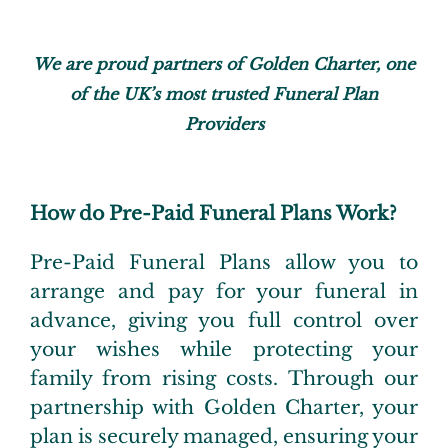
We are proud partners of Golden Charter, one
of the UK’s most trusted
Funeral Plan
Providers
How do Pre-Paid Funeral Plans Work?
Pre-Paid Funeral Plans allow you to
arrange and pay for your funeral in
advance, giving you full control over
your wishes while protecting your
family from rising costs. Through our
partnership with Golden Charter, your
plan is securely managed, ensuring your