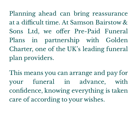
Pre-P
Planning ahead can bring reassurance
at a difficult time. At Samson Bairstow &
Extra
Sons Ltd, we offer Pre-Paid Funeral
Plans in partnership with Golden
Testim
Charter, one of the UK’s leading funeral
plan providers.
FAQs
This means you can arrange and pay for
your funeral in advance, with
Conta
confidence, knowing everything is taken
care of according to your wishes.